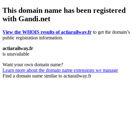
This domain name has been registered
with Gandi.net
View the WHOIS results of actiarailway.fr
to get the domain’s
public registration information.
actiarailway.fr
is unavailable
Want your own domain name?
Learn more about the domain name extensions we manage
Find a domain name similar to actiarailway.fr